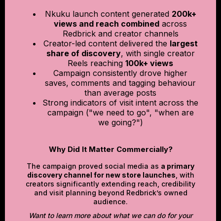
Nkuku launch content generated
200k+
views and reach combined
across
Redbrick and creator channels
Creator-led content delivered the
largest
share of discovery
, with single creator
Reels reaching
100k+ views
Campaign consistently drove higher
saves, comments and tagging behaviour
than average posts
Strong indicators of visit intent across the
campaign ("we need to go", "when are
we going?")
Why Did It Matter Commercially?
The campaign proved social media as
a primary
discovery channel for new store launches
, with
creators significantly extending reach, credibility
and visit planning beyond Redbrick’s owned
audience.
Want to learn more about what we can do for your