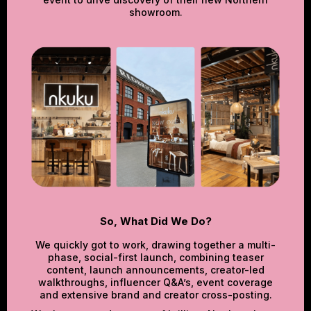
showroom.
So, What Did We Do?
We quickly got to work, drawing together a multi-
phase, social-first launch, combining teaser
content, launch announcements, creator-led
walkthroughs, influencer Q&A’s, event coverage
and extensive brand and creator cross-posting.