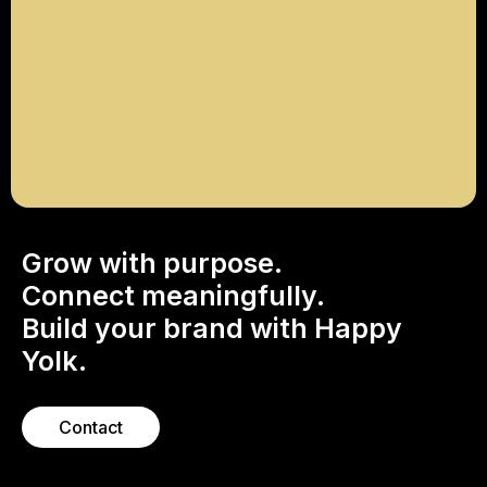
Enter to win a professionally produced
Instagram Reel to boost your brand’s
presence on social media.
Explore
Grow with purpose.
Connect meaningfully.
Build your brand with Happy
Yolk.
Contact