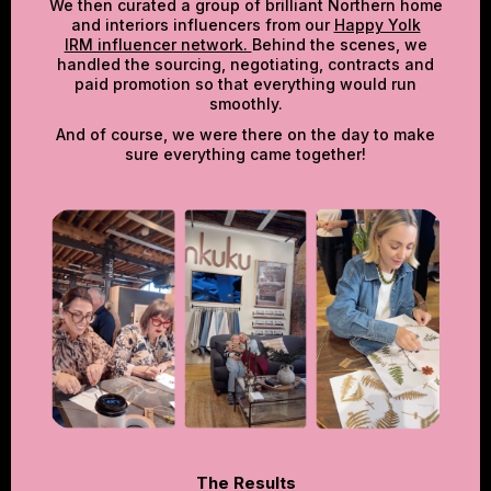
We then curated a group of brilliant Northern home
and interiors influencers from our
Happy Yolk
IRM influencer network.
Behind the scenes, we
handled the sourcing, negotiating, contracts and
paid promotion so that everything would run
smoothly.
And of course, we were there on the day to make
sure everything came together!
The Results