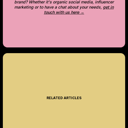
brand? Whether it's organic social media, influencer
marketing or to have a chat about your needs,
get in
touch with us here →
RELATED ARTICLES