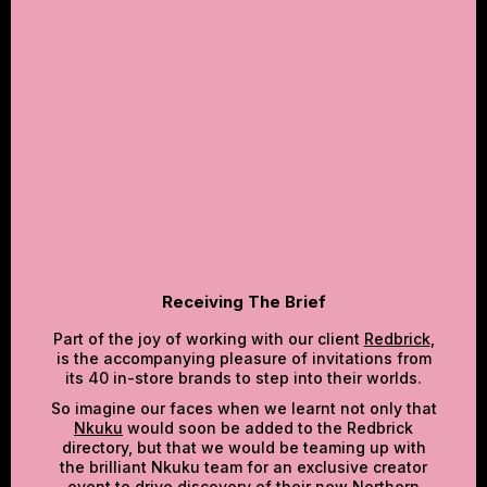
‍RECEIVING THE BRIEF‍
SO, WHAT DID WE DO?‍
THE RESULTS
WHY DID IT MATTER COMMERCIALLY?‍
Receiving The Brief
Part of the joy of working with our client
Redbrick
,
is the accompanying pleasure of invitations from
its 40 in-store brands to step into their worlds.
So imagine our faces when we learnt not only that
Nkuku
would soon be added to the Redbrick
directory, but that we would be teaming up with
the brilliant Nkuku team for an exclusive creator
event to drive discovery of their new Northern