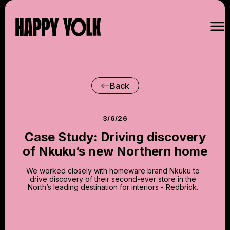
Back
3/6/26
Case Study: Driving discovery
of Nkuku’s new Northern home
We worked closely with homeware brand Nkuku to
drive discovery of their second-ever store in the
North’s leading destination for interiors - Redbrick.