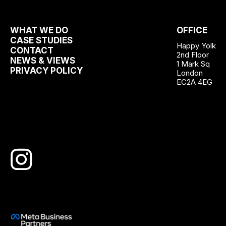
WHAT WE DO
OFFICE
CASE STUDIES
Happy Yolk
CONTACT
2nd Floor
NEWS & VIEWS
1 Mark Sq
PRIVACY POLICY
London
EC2A 4EG